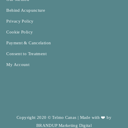
Behind Acupuncture
Privacy Policy
Cookie Policy
Payment & Cancelation
Consent to Treatment
My Account
Copyright 2020 © Telmo Canas | Made with ❤️ by
BRANDUP Marketing Digital