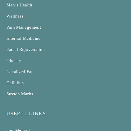
Men’s Health
Wellness
Pain Management
Internal Medicine
Facial Rejuvenation
Obesity
Localized Fat
Cellulitis
Stretch Marks
USEFUL LINKS
Our Method