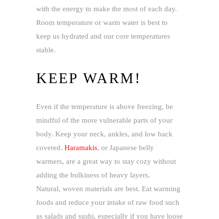
with the energy to make the most of each day.
Room temperature or warm water is best to
keep us hydrated and our core temperatures
stable.
KEEP WARM!
Even if the temperature is above freezing, be
mindful of the more vulnerable parts of your
body. Keep your neck, ankles, and low back
covered.
Haramakis
, or Japanese belly
warmers, are a great way to stay cozy without
adding the bulkiness of heavy layers.
Natural, woven materials are best. Eat warming
foods and reduce your intake of raw food such
as salads and sushi, especially if you have loose