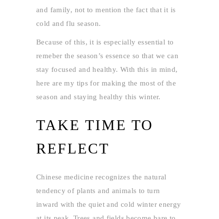
and family, not to mention the fact that it is
cold and flu season.
Because of this, it is especially essential to
remeber the season’s essence so that we can
stay focused and healthy. With this in mind,
here are my tips for making the most of the
season and staying healthy this winter.
TAKE TIME TO
REFLECT
Chinese medicine recognizes the natural
tendency of plants and animals to turn
inward with the quiet and cold winter energy
at its peak. Trees and fields become bare to