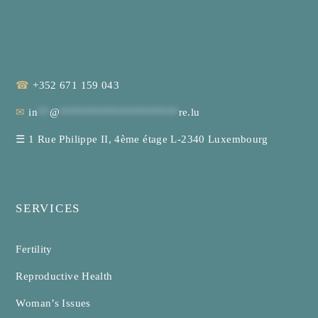
☎
+352 671 159 043
✉
in
**
@
********************
re.lu
☰
1 Rue Philippe II, 4ème étage L-2340 Luxembourg
SERVICES
Fertility
Reproductive Health
Woman’s Issues