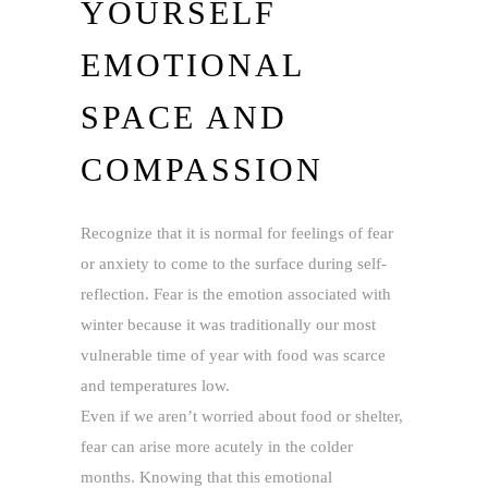
YOURSELF
EMOTIONAL
SPACE AND
COMPASSION
Recognize that it is normal for feelings of fear
or anxiety to come to the surface during self-
reflection. Fear is the emotion associated with
winter because it was traditionally our most
vulnerable time of year with food was scarce
and temperatures low.
Even if we aren’t worried about food or shelter,
fear can arise more acutely in the colder
months. Knowing that this emotional