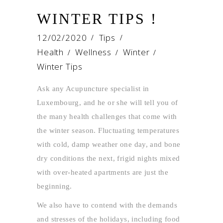
WINTER TIPS !
12/02/2020
Tips
Health
Wellness
Winter
/
/
/
Winter Tips
Ask any Acupuncture specialist in
Luxembourg, and he or she will tell you of
the many health challenges that come with
the winter season. Fluctuating temperatures
with cold, damp weather one day, and bone
dry conditions the next, frigid nights mixed
with over-heated apartments are just the
beginning.
We also have to contend with the demands
and stresses of the holidays, including food