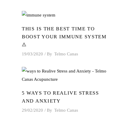
THIS IS THE BEST TIME TO
BOOST YOUR IMMUNE SYSTEM
⚠️
19/03/2020
By
Telmo Canas
5 WAYS TO REALIVE STRESS
AND ANXIETY
29/02/2020
By
Telmo Canas