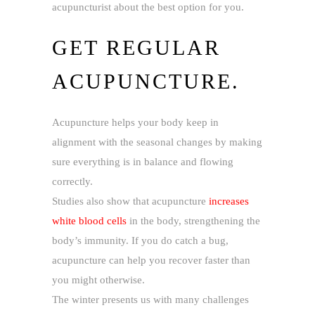
acupuncturist about the best option for you.
GET REGULAR
ACUPUNCTURE.
Acupuncture helps your body keep in
alignment with the seasonal changes by making
sure everything is in balance and flowing
correctly.
Studies also show that acupuncture
increases
white blood cells
in the body, strengthening the
body’s immunity. If you do catch a bug,
acupuncture can help you recover faster than
you might otherwise.
The winter presents us with many challenges