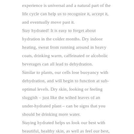
experience is universal and a natural part of the
life cycle can help us to recognize it, accept it,
and eventually move past it.
Stay hydrated! It is easy to forget about
hydration in the colder months. Dry indoor
heating, sweat from running around in heavy
coats, drinking warm, caffeinated or alcoholic
beverages can all lead to dehydration.
Similar to plants, our cells lose buoyancy with
dehydration, and will begin to function at sub-
optimal levels. Dry skin, looking or feeling
sluggish – just like the wilted leaves of an
under-hydrated plant – can be signs that you
should be drinking more water.
Staying hydrated helps us look our best with
beautiful, healthy skin, as well as feel our best,