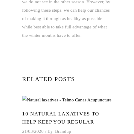
we do not see in the other season. However, by
following these steps, we can help our chances
of making it through as healthy as possible
while best able to take full advantage of what
the winter months have to offer.
RELATED POSTS
10 NATURAL LAXATIVES TO
HELP KEEP YOU REGULAR
21/03/2020
By
Brandup