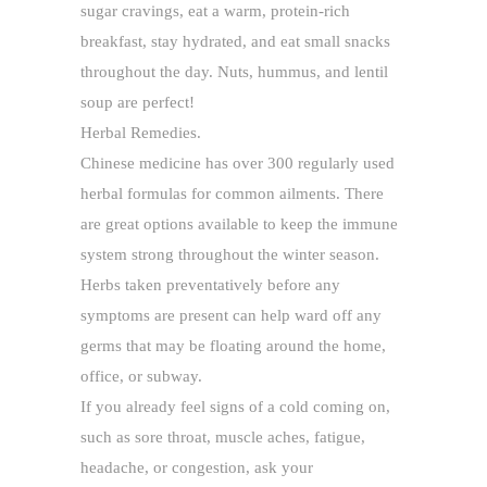
sugar cravings, eat a warm, protein-rich
breakfast, stay hydrated, and eat small snacks
throughout the day. Nuts, hummus, and lentil
soup are perfect!
Herbal Remedies.
Chinese medicine has over 300 regularly used
herbal formulas for common ailments. There
are great options available to keep the immune
system strong throughout the winter season.
Herbs taken preventatively before any
symptoms are present can help ward off any
germs that may be floating around the home,
office, or subway.
If you already feel signs of a cold coming on,
such as sore throat, muscle aches, fatigue,
headache, or congestion, ask your