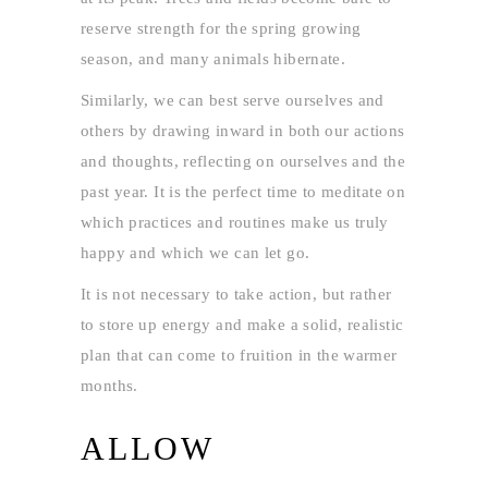
reserve strength for the spring growing
season, and many animals hibernate.
Similarly, we can best serve ourselves and
others by drawing inward in both our actions
and thoughts, reflecting on ourselves and the
past year. It is the perfect time to meditate on
which practices and routines make us truly
happy and which we can let go.
It is not necessary to take action, but rather
to store up energy and make a solid, realistic
plan that can come to fruition in the warmer
months.
ALLOW