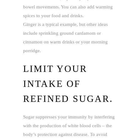
bowel movements. You can also add warming
spices to your food and drinks.
Ginger is a typical example, but other ideas
include sprinkling ground cardamom or
cinnamon on warm drinks or your morning
porridge.
LIMIT YOUR
INTAKE OF
REFINED SUGAR.
Sugar suppresses your immunity by interfering
with the production of white blood cells – the
body’s protection against disease. To avoid