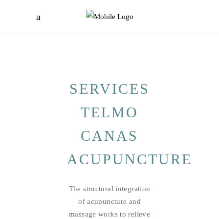
SERVICES
TELMO
CANAS
ACUPUNCTURE
The structural integration
of acupuncture and
massage works to relieve