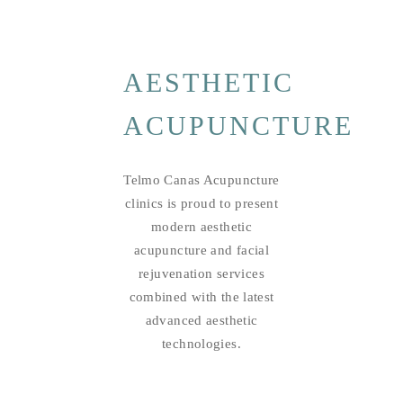
AESTHETIC
ACUPUNCTURE
Telmo Canas Acupuncture
clinics is proud to present
modern aesthetic
acupuncture and facial
rejuvenation services
combined with the latest
advanced aesthetic
technologies.