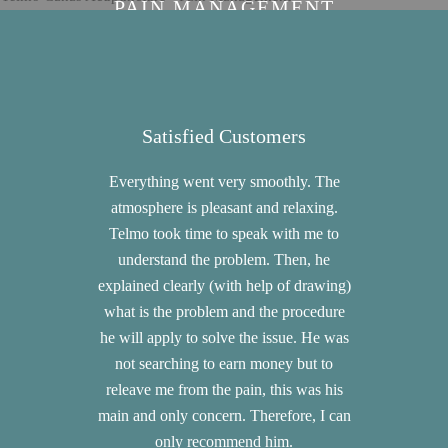
PAIN MANAGEMENT
Satisfied Customers
Sat
Everything went very smoothly. The
War
atmosphere is pleasant and relaxing.
communica
Telmo took time to speak with me to
good follow
understand the problem. Then, he
quick 
explained clearly (with help of drawing)
profession
what is the problem and the procedure
my pains th
he will apply to solve the issue. He was
have com
not searching to earn money but to
t
releave me from the pain, this was his
main and only concern. Therefore, I can
only recommend him.