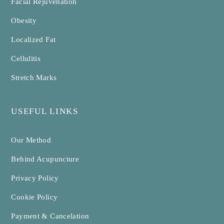
Facial Rejuvenation
Obesity
Localized Fat
Cellulitis
Stretch Marks
USEFUL LINKS
Our Method
Behind Acupuncture
Privacy Policy
Cookie Policy
Payment & Cancelation