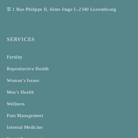
☰
1 Rue Philippe II, 4ème étage L-2340 Luxembourg
SERVICES
Fertility
Reproductive Health
Woman’s Issues
Men’s Health
Wellness
Pain Management
Internal Medicine