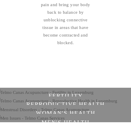
pain and bring your body
back to balance by
unblocking connective
tissue in areas that have
become contracted and
blocked.
FERTILITY
REPRODUCTIVE HEALTH
WOMAN'S HEALTH
MEN'S HEALTH