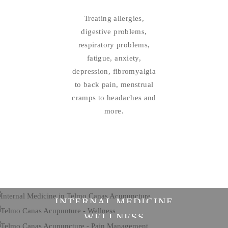
Treating allergies,
digestive problems,
respiratory problems,
fatigue, anxiety,
depression, fibromyalgia
to back pain, menstrual
cramps to headaches and
more.
INTERNAL MEDICINE
WELLNESS