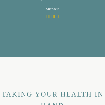
Michaela
TAKING YOUR HEALTH IN