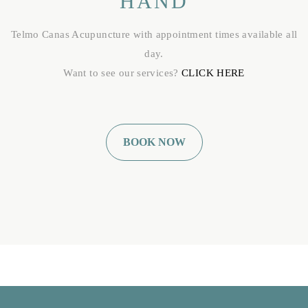
HAND
Telmo Canas Acupuncture with appointment times available all
day.
Want to see our services?
CLICK HERE
BOOK NOW