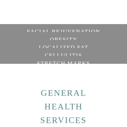
FACIAL REJUVENATION
OBESITY
LOCALIZED FAT
CELLULITIS
STRETCH MARKS
GENERAL
HEALTH
SERVICES