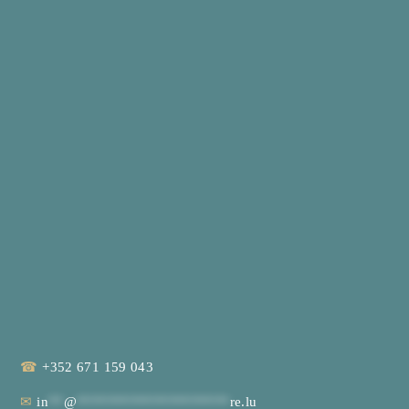
☎
+352 671 159 043
✉
in
**
@
********************
re.lu