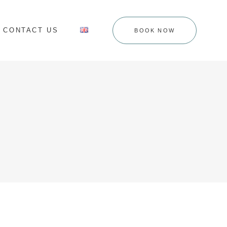
CONTACT US
BOOK NOW