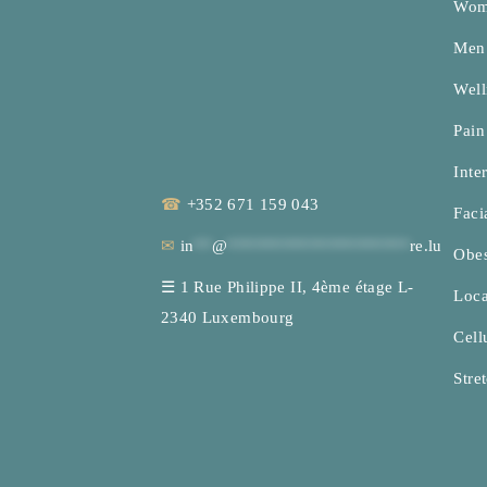
Woma
Men’
Well
Pai
Inte
☎
+352 671 159 043
Faci
✉
in
**
@
********************
re.lu
Obes
☰
1 Rue Philippe II, 4ème étage L-
Loca
2340 Luxembourg
Cellu
Stre