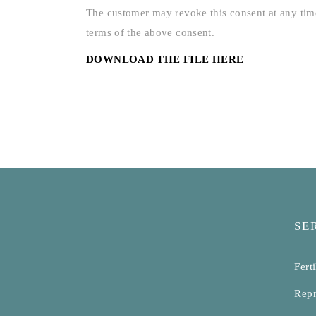
The customer may revoke this consent at any time
terms of the above consent.
DOWNLOAD THE FILE HERE
SE
Ferti
Repr