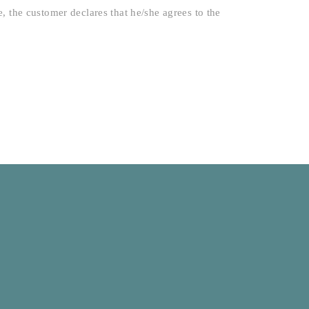
 the customer declares that he/she agrees to the