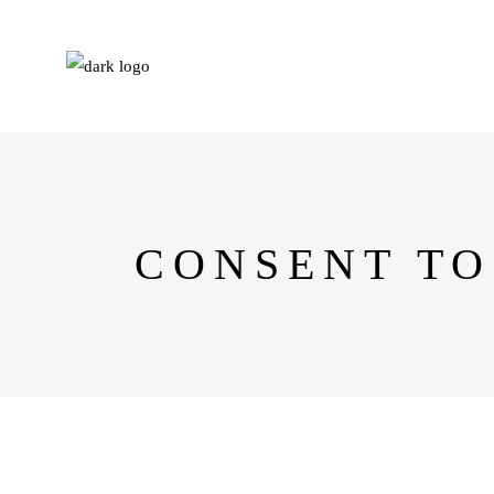
CONSENT TO