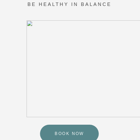
BOOK NOW