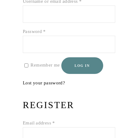
Required
Username or email address
*
Required
Password
*
Remember me
LOG IN
Lost your password?
REGISTER
Required
Email address
*