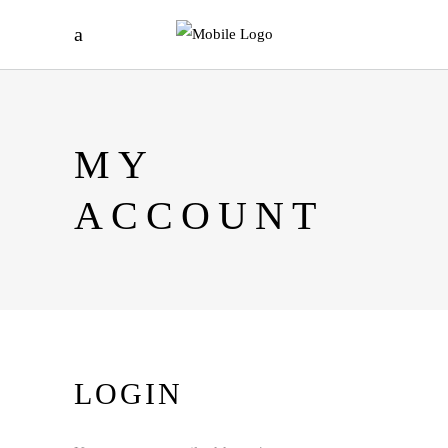
MY
ACCOUNT
LOGIN