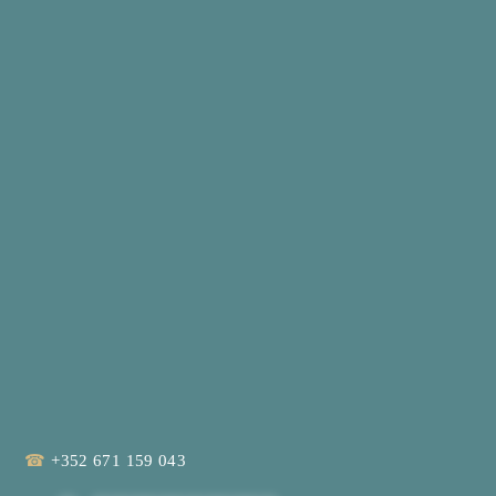
☎
+352 671 159 043