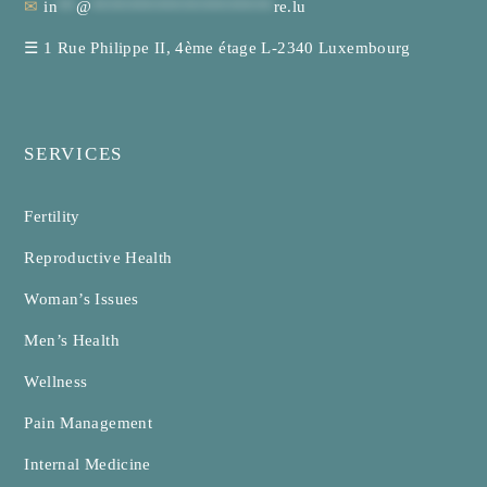
✉
in
**
@
********************
re.lu
☰
1 Rue Philippe II, 4ème étage L-2340 Luxembourg
SERVICES
Fertility
Reproductive Health
Woman’s Issues
Men’s Health
Wellness
Pain Management
Internal Medicine