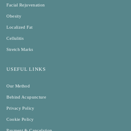
Facial Rejuvenation
Obesity
Localized Fat
Cellulitis
Stretch Marks
USEFUL LINKS
Our Method
Behind Acupuncture
Privacy Policy
Cookie Policy
Payment & Cancelation