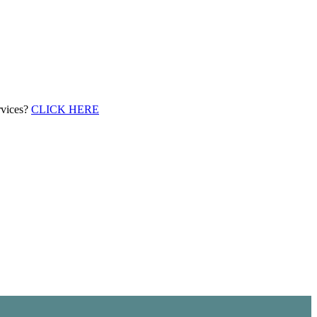
rvices?
CLICK HERE