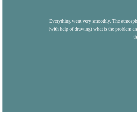
Everything went very smoothly. The atmospher
(with help of drawing) what is the problem an
t