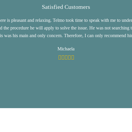
Satisfied Customers
e is pleasant and relaxing. Telmo took time to speak with me to under
d the procedure he will apply to solve the issue. He was not searching 
his was his main and only concern. Therefore, I can only recommend hi
Michaela