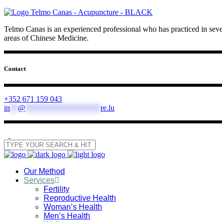
Telmo Canas is an experienced professional who has practiced in sever
areas of Chinese Medicine.
Contact
+352 671 159 043
in
**
@
*******************
re.lu
Our Method
Services
Fertility
Reproductive Health
Woman’s Health
Men’s Health