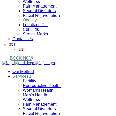
Wellness
Pain Management
Several Disorders
Facial Rejuvenation
Obesity
Localized Fat
Cellulitis
Stretch Marks
Contact Us
BOOK NOW
Our Method
Services
Fertility
Reproductive Health
Woman’s Health
Men’s Health
Wellness
Pain Management
Several Disorders
Facial Rejuvenation