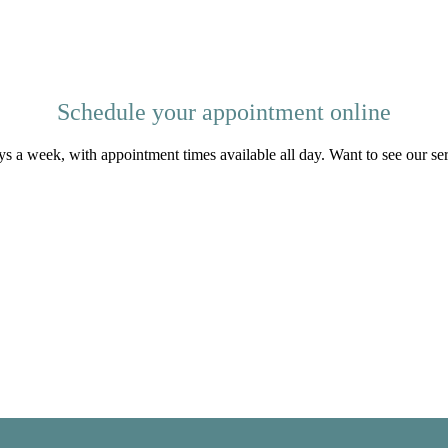
Schedule your appointment online
s a week, with appointment times available all day. Want to see our se