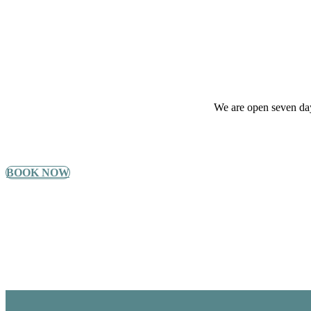
We are open seven day
BOOK NOW