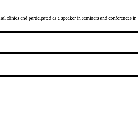
al clinics and participated as a speaker in seminars and conferences i