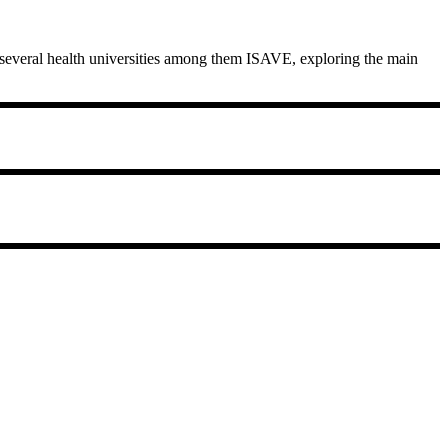
n several health universities among them ISAVE, exploring the main