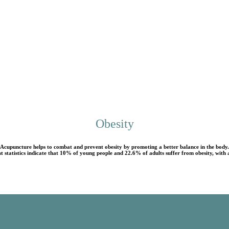
Obesity
Acupuncture helps to combat and prevent obesity by promoting a better balance in the body.
t statistics indicate that 10% of young people and 22.6% of adults suffer from obesity, wit