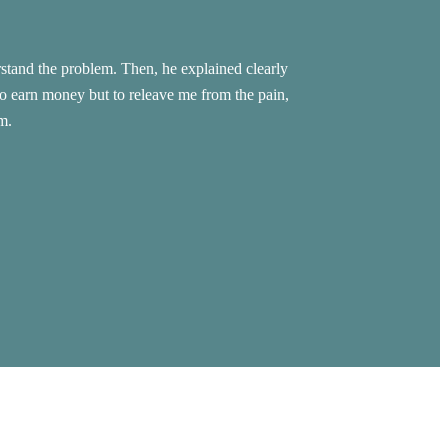
stand the problem. Then, he explained clearly
Warm welcome, Excel
to earn money but to releave me from the pain,
m.