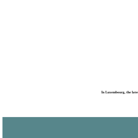
In Luxembourg, the lates