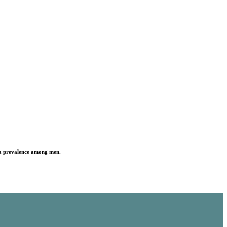
h a prevalence among men.