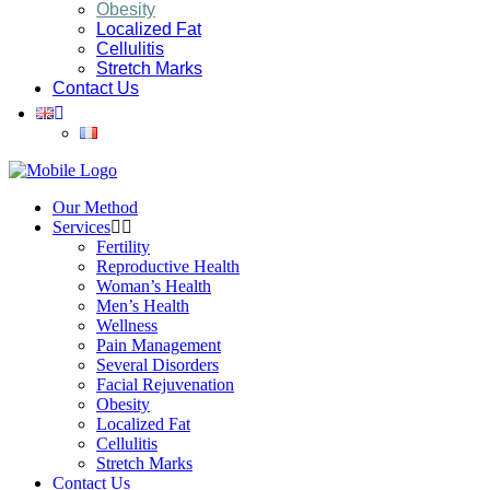
Obesity
Localized Fat
Cellulitis
Stretch Marks
Contact Us
Our Method
Services
Fertility
Reproductive Health
Woman’s Health
Men’s Health
Wellness
Pain Management
Several Disorders
Facial Rejuvenation
Obesity
Localized Fat
Cellulitis
Stretch Marks
Contact Us