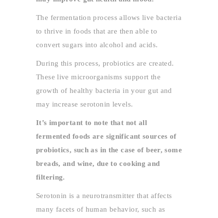
The fermentation process allows live bacteria
to thrive in foods that are then able to
convert sugars into alcohol and acids.
During this process, probiotics are created.
These live microorganisms support the
growth of healthy bacteria in your gut and
may increase serotonin levels.
It’s important to note that not all
fermented foods are significant sources of
probiotics, such as in the case of beer, some
breads, and wine, due to cooking and
filtering.
Serotonin is a neurotransmitter that affects
many facets of human behavior, such as