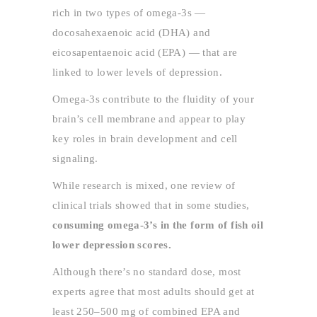
rich in two types of omega-3s —
docosahexaenoic acid (DHA) and
eicosapentaenoic acid (EPA) — that are
linked to lower levels of depression.
Omega-3s contribute to the fluidity of your
brain’s cell membrane and appear to play
key roles in brain development and cell
signaling.
While research is mixed, one review of
clinical trials showed that in some studies,
consuming omega-3’s in the form of fish oil
lower depression scores.
Although there’s no standard dose, most
experts agree that most adults should get at
least 250–500 mg of combined EPA and