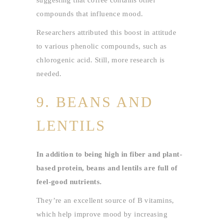
suggesting that coffee contains other
compounds that influence mood.
Researchers attributed this boost in attitude
to various phenolic compounds, such as
chlorogenic acid. Still, more research is
needed.
9. BEANS AND
LENTILS
In addition to being high in fiber and plant-
based protein, beans and lentils are full of
feel-good nutrients.
They’re an excellent source of B vitamins,
which help improve mood by increasing