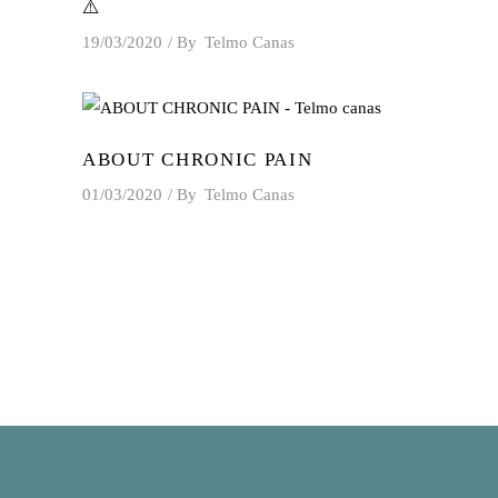
⚠️
19/03/2020
By
Telmo Canas
ABOUT CHRONIC PAIN
01/03/2020
By
Telmo Canas