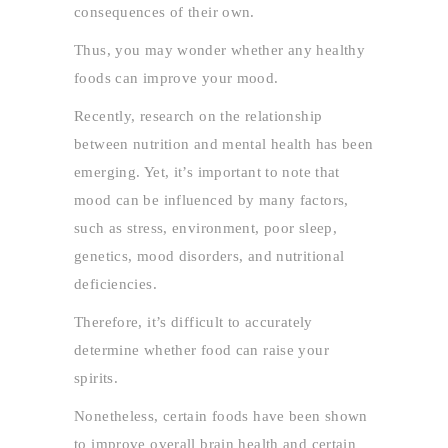
consequences of their own.
Thus, you may wonder whether any healthy
foods can improve your mood.
Recently, research on the relationship
between nutrition and mental health has been
emerging. Yet, it’s important to note that
mood can be influenced by many factors,
such as stress, environment, poor sleep,
genetics, mood disorders, and nutritional
deficiencies.
Therefore, it’s difficult to accurately
determine whether food can raise your
spirits.
Nonetheless, certain foods have been shown
to improve overall brain health and certain