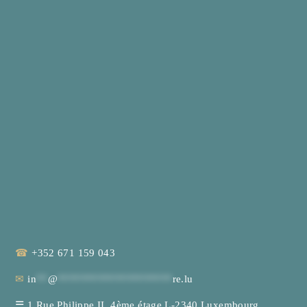
☎
+352 671 159 043
✉
in
**
@
********************
re.lu
☰
1 Rue Philippe II, 4ème étage L-2340 Luxembourg