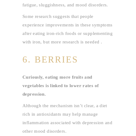
fatigue, sluggishness, and mood disorders.
Some research suggests that people
experience improvements in these symptoms
after eating iron-rich foods or supplementing
with iron, but more research is needed .
6. BERRIES
Curiously, eating more fruits and
vegetables is linked to lower rates of
depression.
Although the mechanism isn’t clear, a diet
rich in antioxidants may help manage
inflammation associated with depression and
other mood disorders.