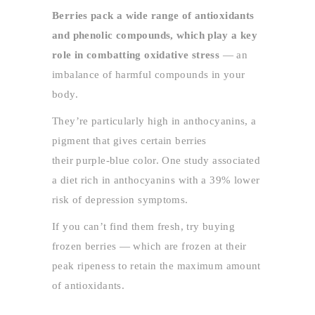
Berries pack a wide range of antioxidants
and phenolic compounds, which play a key
role in combatting oxidative stress
— an
imbalance of harmful compounds in your
body.
They’re particularly high in anthocyanins, a
pigment that gives certain berries
their purple-blue color. One study associated
a diet rich in anthocyanins with a 39% lower
risk of depression symptoms.
If you can’t find them fresh, try buying
frozen berries — which are frozen at their
peak ripeness to retain the maximum amount
of antioxidants.