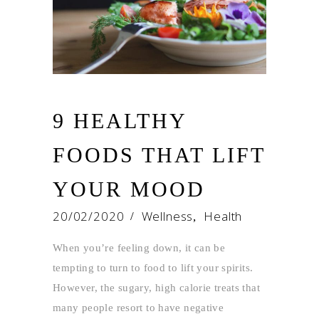
9 HEALTHY
FOODS THAT LIFT
YOUR MOOD
20/02/2020
Wellness
Health
,
When you’re feeling down, it can be
tempting to turn to food to lift your spirits.
However, the sugary, high calorie treats that
many people resort to have negative