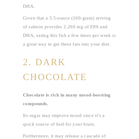
DHA.
Given that a 3.5-ounce (100-gram) serving
of salmon provides 2,260 mg of EPA and
DHA, eating this fish a few times per week is
a great way to get these fats into your diet.
2. DARK
CHOCOLATE
Chocolate is rich in many mood-boosting
compounds.
Its sugar may improve mood since it’s a
quick source of fuel for your brain.
Furthermore, it may release a cascade of