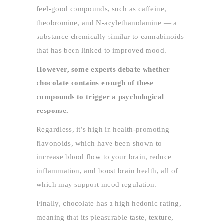
feel-good compounds, such as caffeine,
theobromine, and N-acylethanolamine — a
substance chemically similar to cannabinoids
that has been linked to improved mood.
However, some experts debate whether
chocolate contains enough of these
compounds to trigger a psychological
response.
Regardless, it’s high in health-promoting
flavonoids, which have been shown to
increase blood flow to your brain, reduce
inflammation, and boost brain health, all of
which may support mood regulation.
Finally, chocolate has a high hedonic rating,
meaning that its pleasurable taste, texture,