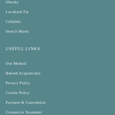
Obesity
Localized Fat
Cellulitis
Stretch Marks
USEFUL LINKS
Our Method
Behind Acupuncture
Privacy Policy
Cookie Policy
Payment & Cancelation
Consent to Treatment