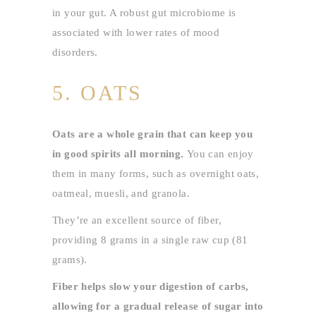
in your gut. A robust gut microbiome is
associated with lower rates of mood
disorders.
5. OATS
Oats are a whole grain that can keep you
in good spirits all morning.
You can enjoy
them in many forms, such as overnight oats,
oatmeal, muesli, and granola.
They’re an excellent source of fiber,
providing 8 grams in a single raw cup (81
grams).
Fiber helps slow your digestion of carbs,
allowing for a gradual release of sugar into