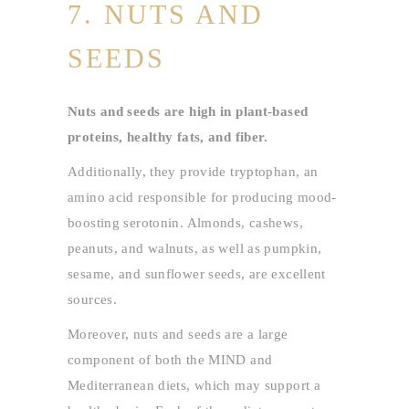
7. NUTS AND
SEEDS
Nuts and seeds are high in plant-based
proteins, healthy fats, and fiber.
Additionally, they provide tryptophan, an
amino acid responsible for producing mood-
boosting serotonin. Almonds, cashews,
peanuts, and walnuts, as well as pumpkin,
sesame, and sunflower seeds, are excellent
sources.
Moreover, nuts and seeds are a large
component of both the MIND and
Mediterranean diets, which may support a