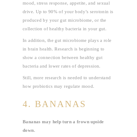
mood, stress response, appetite, and sexual
drive. Up to 90% of your body’s serotonin is
produced by your gut microbiome, or the
collection of healthy bacteria in your gut.
In addition, the gut microbiome plays a role
in brain health. Research is beginning to
show a connection between healthy gut
bacteria and lower rates of depression.
Still, more research is needed to understand
how probiotics may regulate mood.
4. BANANAS
Bananas may help turn a frown upside
down.