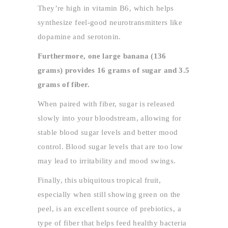
They’re high in vitamin B6, which helps
synthesize feel-good neurotransmitters like
dopamine and serotonin.
Furthermore, one large banana (136
grams) provides 16 grams of sugar and 3.5
grams of fiber.
When paired with fiber, sugar is released
slowly into your bloodstream, allowing for
stable blood sugar levels and better mood
control. Blood sugar levels that are too low
may lead to irritability and mood swings.
Finally, this ubiquitous tropical fruit,
especially when still showing green on the
peel, is an excellent source of prebiotics, a
type of fiber that helps feed healthy bacteria