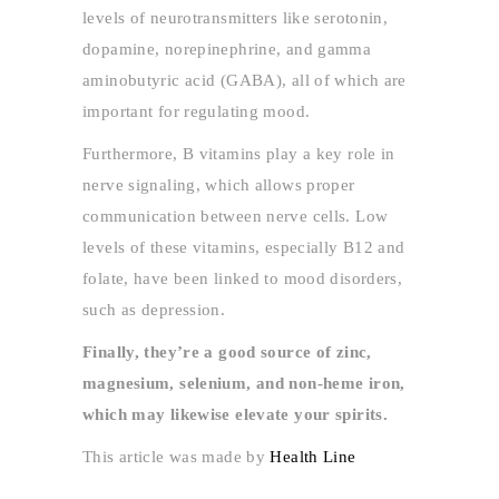
levels of neurotransmitters like serotonin,
dopamine, norepinephrine, and gamma
aminobutyric acid (GABA), all of which are
important for regulating mood.
Furthermore, B vitamins play a key role in
nerve signaling, which allows proper
communication between nerve cells. Low
levels of these vitamins, especially B12 and
folate, have been linked to mood disorders,
such as depression.
Finally, they’re a good source of zinc,
magnesium, selenium, and non-heme iron,
which may likewise elevate your spirits.
This article was made by
Health Line