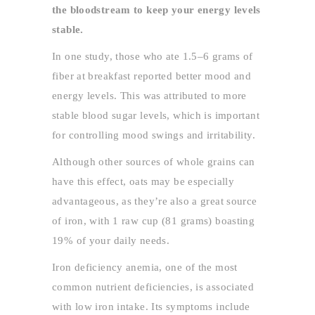
the bloodstream to keep your energy levels
stable.
In one study, those who ate 1.5–6 grams of
fiber at breakfast reported better mood and
energy levels. This was attributed to more
stable blood sugar levels, which is important
for controlling mood swings and irritability.
Although other sources of whole grains can
have this effect, oats may be especially
advantageous, as they’re also a great source
of iron, with 1 raw cup (81 grams) boasting
19% of your daily needs.
Iron deficiency anemia, one of the most
common nutrient deficiencies, is associated
with low iron intake. Its symptoms include