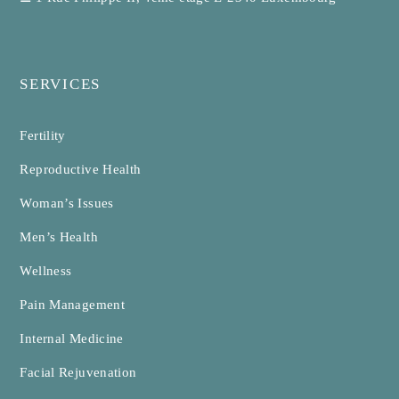
SERVICES
Fertility
Reproductive Health
Woman’s Issues
Men’s Health
Wellness
Pain Management
Internal Medicine
Facial Rejuvenation