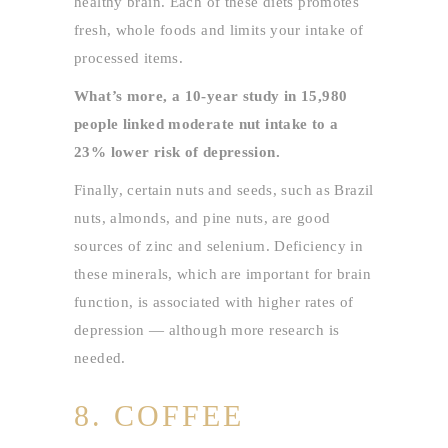
healthy brain. Each of these diets promotes
fresh, whole foods and limits your intake of
processed items.
What’s more, a 10-year study in 15,980
people linked moderate nut intake to a
23% lower risk of depression.
Finally, certain nuts and seeds, such as Brazil
nuts, almonds, and pine nuts, are good
sources of zinc and selenium. Deficiency in
these minerals, which are important for brain
function, is associated with higher rates of
depression — although more research is
needed.
8. COFFEE