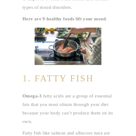
types of mood disorders.
Here are 9 healthy foods lift your mood.
1. FATTY FISH
Omega-3
fatty acids are a group of essential
fats that you must obtain through your diet
because your body can’t produce them on its
own.
Fatty fish like salmon and albacore tuna are