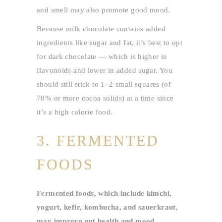
and smell may also promote good mood.
Because milk chocolate contains added
ingredients like sugar and fat, it’s best to opt
for dark chocolate — which is higher in
flavonoids and lower in added sugar. You
should still stick to 1–2 small squares (of
70% or more cocoa solids) at a time since
it’s a high calorie food.
3. FERMENTED
FOODS
Fermented foods, which include kimchi,
yogurt, kefir, kombucha, and sauerkraut,
may improve gut health and mood.