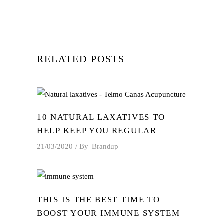
RELATED POSTS
10 NATURAL LAXATIVES TO
HELP KEEP YOU REGULAR
21/03/2020
By
Brandup
THIS IS THE BEST TIME TO
BOOST YOUR IMMUNE SYSTEM