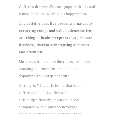
Coffee is the world’s most popular drink, and
it may make the world a bit happier, too.
The caffeine in coffee prevents a naturally
occurring compound called adenosine from
attaching to brain receptors that promote
tiredness, therefore increasing alertness
and attention.
Moreover, it increases the release of mood-
boosting neurotransmitters, such as
dopamine and norepinephrine.
A study in 72 people found that both
caffeinated and decaffeinated
coffee significantly improved mood
compared with a placebo beverage,