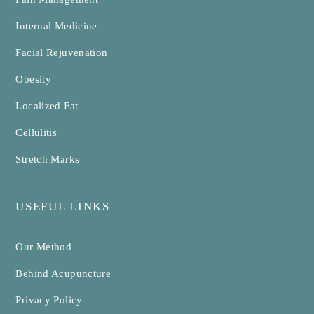
Internal Medicine
Facial Rejuvenation
Obesity
Localized Fat
Cellulitis
Stretch Marks
USEFUL LINKS
Our Method
Behind Acupuncture
Privacy Policy