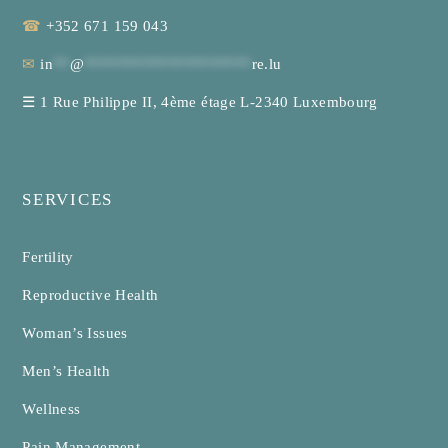
☎
+352 671 159 043
✉
in
**
@
********************
re.lu
☰
1 Rue Philippe II, 4ème étage L-2340 Luxembourg
SERVICES
Fertility
Reproductive Health
Woman’s Issues
Men’s Health
Wellness
Pain Management