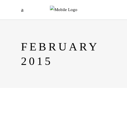
FEBRUARY
2015
UNVEILING THE EXCITING
WORLD OF JOKAROOM:
YOUR GUIDE TO