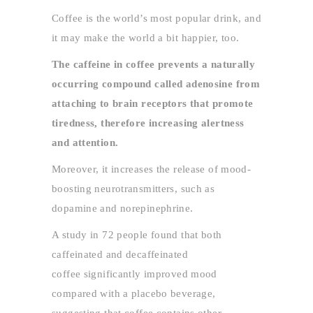
Coffee is the world’s most popular drink, and
it may make the world a bit happier, too.
The caffeine in coffee prevents a naturally
occurring compound called adenosine from
attaching to brain receptors that promote
tiredness, therefore increasing alertness
and attention.
Moreover, it increases the release of mood-
boosting neurotransmitters, such as
dopamine and norepinephrine.
A study in 72 people found that both
caffeinated and decaffeinated
coffee significantly improved mood
compared with a placebo beverage,