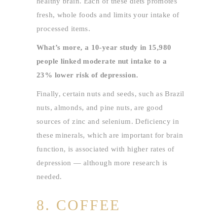
healthy brain. Each of these diets promotes
fresh, whole foods and limits your intake of
processed items.
What’s more, a 10-year study in 15,980
people linked moderate nut intake to a
23% lower risk of depression.
Finally, certain nuts and seeds, such as Brazil
nuts, almonds, and pine nuts, are good
sources of zinc and selenium. Deficiency in
these minerals, which are important for brain
function, is associated with higher rates of
depression — although more research is
needed.
8. COFFEE