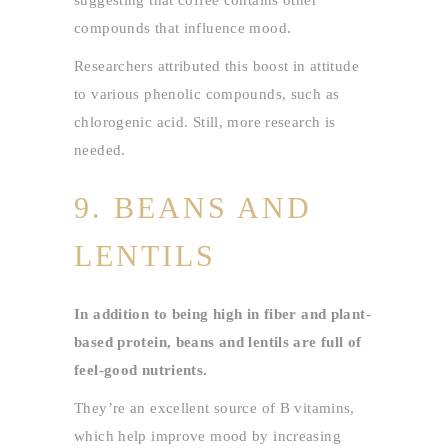
suggesting that coffee contains other
compounds that influence mood.
Researchers attributed this boost in attitude
to various phenolic compounds, such as
chlorogenic acid. Still, more research is
needed.
9. BEANS AND
LENTILS
In addition to being high in fiber and plant-
based protein, beans and lentils are full of
feel-good nutrients.
They’re an excellent source of B vitamins,
which help improve mood by increasing