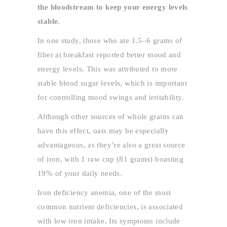
the bloodstream to keep your energy levels
stable.
In one study, those who ate 1.5–6 grams of
fiber at breakfast reported better mood and
energy levels. This was attributed to more
stable blood sugar levels, which is important
for controlling mood swings and irritability.
Although other sources of whole grains can
have this effect, oats may be especially
advantageous, as they’re also a great source
of iron, with 1 raw cup (81 grams) boasting
19% of your daily needs.
Iron deficiency anemia, one of the most
common nutrient deficiencies, is associated
with low iron intake. Its symptoms include