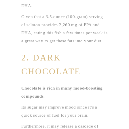
DHA.
Given that a 3.5-ounce (100-gram) serving
of salmon provides 2,260 mg of EPA and
DHA, eating this fish a few times per week is
a great way to get these fats into your diet.
2. DARK
CHOCOLATE
Chocolate is rich in many mood-boosting
compounds.
Its sugar may improve mood since it’s a
quick source of fuel for your brain.
Furthermore, it may release a cascade of