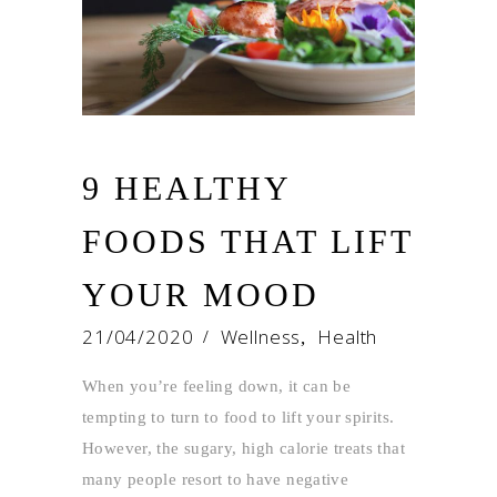
9 HEALTHY
FOODS THAT LIFT
YOUR MOOD
21/04/2020
Wellness
Health
,
When you’re feeling down, it can be
tempting to turn to food to lift your spirits.
However, the sugary, high calorie treats that
many people resort to have negative