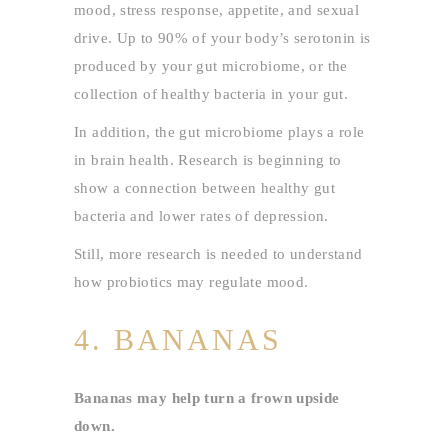
mood, stress response, appetite, and sexual
drive. Up to 90% of your body’s serotonin is
produced by your gut microbiome, or the
collection of healthy bacteria in your gut.
In addition, the gut microbiome plays a role
in brain health. Research is beginning to
show a connection between healthy gut
bacteria and lower rates of depression.
Still, more research is needed to understand
how probiotics may regulate mood.
4. BANANAS
Bananas may help turn a frown upside
down.