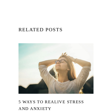
RELATED POSTS
5 WAYS TO REALIVE STRESS
AND ANXIETY