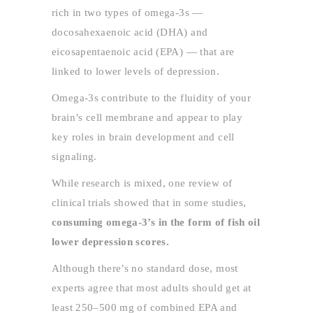
rich in two types of omega-3s —
docosahexaenoic acid (DHA) and
eicosapentaenoic acid (EPA) — that are
linked to lower levels of depression.
Omega-3s contribute to the fluidity of your
brain’s cell membrane and appear to play
key roles in brain development and cell
signaling.
While research is mixed, one review of
clinical trials showed that in some studies,
consuming omega-3’s in the form of fish oil
lower depression scores.
Although there’s no standard dose, most
experts agree that most adults should get at
least 250–500 mg of combined EPA and