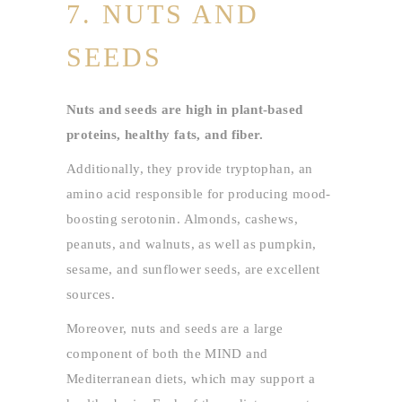
7. NUTS AND
SEEDS
Nuts and seeds are high in plant-based
proteins, healthy fats, and fiber.
Additionally, they provide tryptophan, an
amino acid responsible for producing mood-
boosting serotonin. Almonds, cashews,
peanuts, and walnuts, as well as pumpkin,
sesame, and sunflower seeds, are excellent
sources.
Moreover, nuts and seeds are a large
component of both the MIND and
Mediterranean diets, which may support a