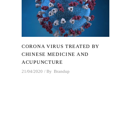
CORONA VIRUS TREATED BY
CHINESE MEDICINE AND
ACUPUNCTURE
21/04/2020
By
Brandup