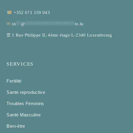
☎
+352 671 159 043
✉
in
**
@
********************
re.lu
☰
1 Rue Philippe II, 4ème étage L-2340 Luxembourg
SERVICES
Fertilité
Santé reproductive
Troubles Féminins
Santé Masculine
Bien-être