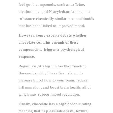
feel-good compounds, such as caffeine,
theobromine, and N-acylethanolamine — a
substance chemically similar to cannabinoids
that has been linked to improved mood.
However, some experts debate whether
chocolate contains enough of these
compounds to trigger a psychological
response.
Regardless, it’s high in health-promoting
flavonoids, which have been shown to
increase blood flow to your brain, reduce
inflammation, and boost brain health, all of
which may support mood regulation.
Finally, chocolate has a high hedonic rating,
meaning that its pleasurable taste, texture,