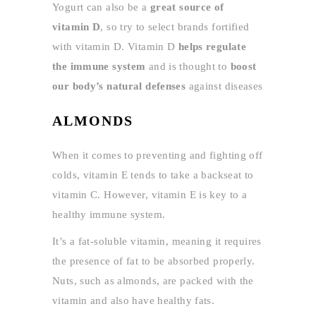
Yogurt can also be a
great source of
vitamin D
, so try to select brands fortified
with vitamin D. Vitamin D
helps regulate
the immune system
and is thought to
boost
our body’s natural defenses
against diseases
ALMONDS
When it comes to preventing and fighting off
colds, vitamin E tends to take a backseat to
vitamin C. However, vitamin E is key to a
healthy immune system.
It’s a fat-soluble vitamin, meaning it requires
the presence of fat to be absorbed properly.
Nuts, such as almonds, are packed with the
vitamin and also have healthy fats.