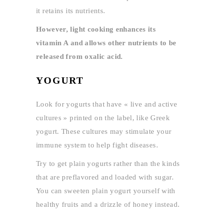
it retains its nutrients.
However, light cooking enhances its
vitamin A and allows other nutrients to be
released from oxalic acid.
YOGURT
Look for yogurts that have « live and active
cultures » printed on the label, like Greek
yogurt. These cultures may stimulate your
immune system to help fight diseases.
Try to get plain yogurts rather than the kinds
that are preflavored and loaded with sugar.
You can sweeten plain yogurt yourself with
healthy fruits and a drizzle of honey instead.