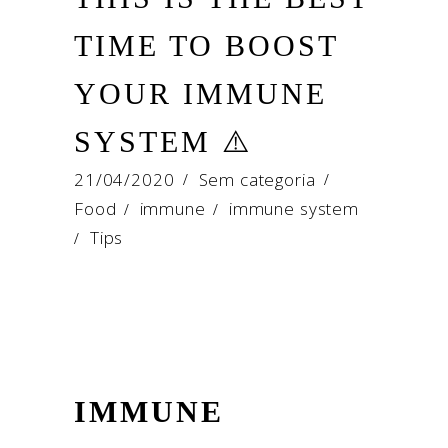
TIME TO BOOST
YOUR IMMUNE
SYSTEM ⚠️
21/04/2020
Sem categoria
Food
immune
immune system
/
/
Tips
/
IMMUNE