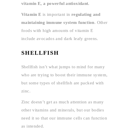
vitamin E, a powerful antioxidant.
Vitamin E
is important in
regulating and
maintaining immune system function
. Other
foods with high amounts of vitamin E
include avocados and dark leafy greens.
SHELLFISH
Shellfish isn’t what jumps to mind for many
who are trying to boost their immune system,
but some types of shellfish are packed with
zinc.
Zinc doesn’t get as much attention as many
other vitamins and minerals, but our bodies
need it so that our immune cells can function
as intended.