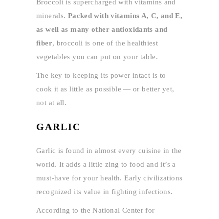
Broccoli is supercharged with vitamins and
minerals.
Packed with vitamins A, C, and E,
as well as many other antioxidants and
fiber
, broccoli is one of the healthiest
vegetables you can put on your table.
The key to keeping its power intact is to
cook it as little as possible — or better yet,
not at all.
GARLIC
Garlic is found in almost every cuisine in the
world. It adds a little zing to food and it’s a
must-have for your health. Early civilizations
recognized its value in fighting infections.
According to the National Center for