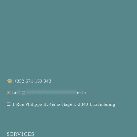
☎
+352 671 159 043
✉
in
**
@
********************
re.lu
☰
1 Rue Philippe II, 4ème étage L-2340 Luxembourg
SERVICES