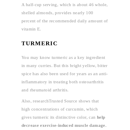
A half-cup serving, which is about 46 whole,
shelled almonds, provides nearly 100
percent of the recommended daily amount of
vitamin E.
TURMERIC
You may know turmeric as a key ingredient
in many curries. But this bright yellow, bitter
spice has also been used for years as an anti-
inflammatory in treating both osteoarthritis
and rheumatoid arthritis.
Also, researchTrusted Source shows that
high concentrations of curcumin, which
gives turmeric its distinctive color, can
help
decrease exercise-induced muscle damage.