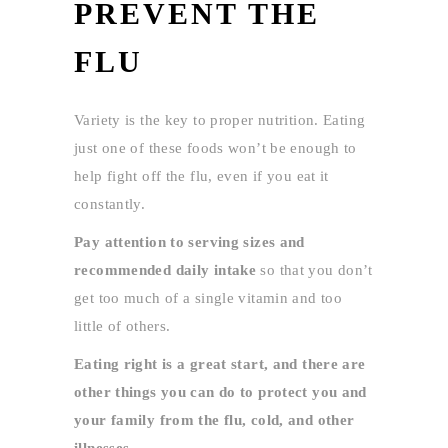
PREVENT THE
FLU
Variety is the key to proper nutrition. Eating
just one of these foods won’t be enough to
help fight off the flu, even if you eat it
constantly.
Pay attention to serving sizes and
recommended daily intake
so that you don’t
get too much of a single vitamin and too
little of others.
Eating right is a great start, and there are
other things you can do to protect you and
your family from the flu, cold, and other
illnesses.