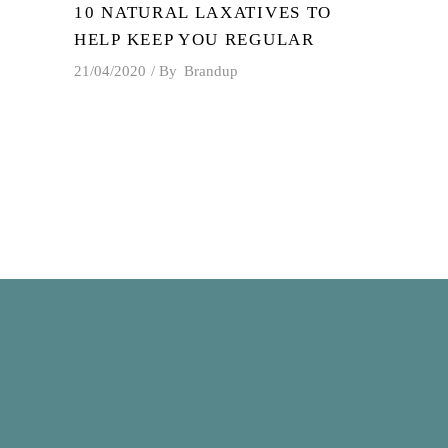
10 NATURAL LAXATIVES TO
HELP KEEP YOU REGULAR
21/04/2020
By
Brandup