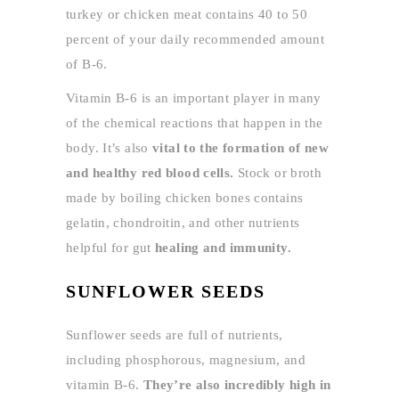
turkey or chicken meat contains 40 to 50
percent of your daily recommended amount
of B-6.
Vitamin B-6 is an important player in many
of the chemical reactions that happen in the
body. It’s also
vital to the formation of new
and healthy red blood cells.
Stock or broth
made by boiling chicken bones contains
gelatin, chondroitin, and other nutrients
helpful for gut
healing and immunity.
SUNFLOWER SEEDS
Sunflower seeds are full of nutrients,
including phosphorous, magnesium, and
vitamin B-6.
They’re also incredibly high in