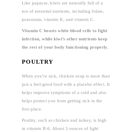
Like papayas, kiwis are naturally full of a
ton of essential nutrients, including folate,
potassium, vitamin K, and vitamin C.
Vitamin C boosts white blood cells to fight
infection, while kiwi’s other nutrients keep
the rest of your body functioning properly.
POULTRY
When you’re sick, chicken soup is more than
just a feel-good food with a placebo effect. It
helps improve symptoms of a cold and also
helps protect you from getting sick in the
first place.
Poultry, such as chicken and turkey, is high
in vitamin B-6. About 3 ounces of light