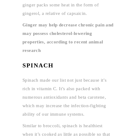
ginger packs some heat in the form of
gingerol, a relative of capsaicin.
Ginger may help decrease chronic pain and
may possess cholesterol-lowering
properties, according to recent animal
research
SPINACH
Spinach made our list not just because it’s
rich in vitamin C. It’s also packed with
numerous antioxidants and beta carotene,
which may increase the infection-fighting
ability of our immune systems.
Similar to broccoli, spinach is healthiest
when it’s cooked as little as possible so that