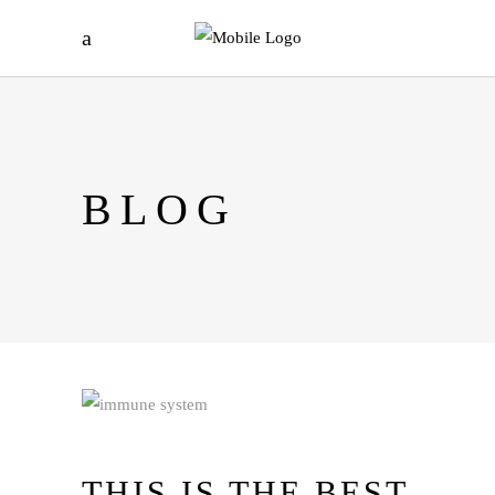
BLOG
THIS IS THE BEST