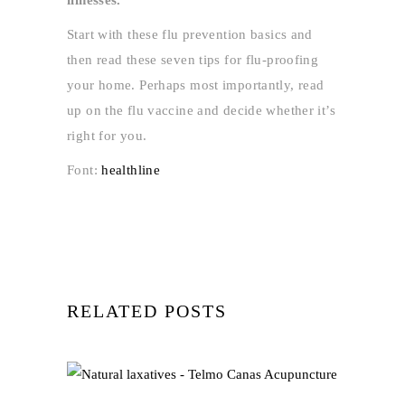
Start with these flu prevention basics and
then read these seven tips for flu-proofing
your home. Perhaps most importantly, read
up on the flu vaccine and decide whether it’s
right for you.
Font:
healthline
RELATED POSTS