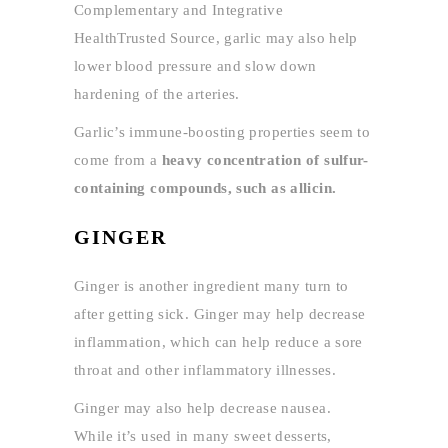
Complementary and Integrative
HealthTrusted Source, garlic may also help
lower blood pressure and slow down
hardening of the arteries.
Garlic’s immune-boosting properties seem to
come from a
heavy concentration of sulfur-
containing compounds, such as allicin.
GINGER
Ginger is another ingredient many turn to
after getting sick. Ginger may help decrease
inflammation, which can help reduce a sore
throat and other inflammatory illnesses.
Ginger may also help decrease nausea.
While it’s used in many sweet desserts,