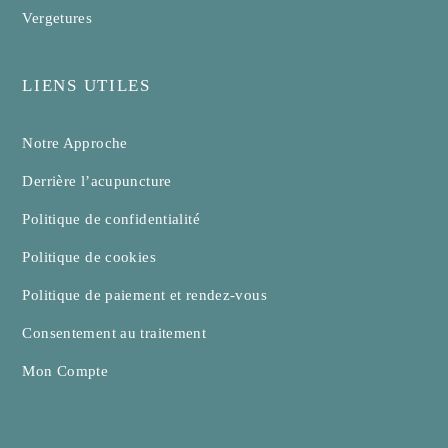
Vergetures
LIENS UTILES
Notre Approche
Derrière l’acupuncture
Politique de confidentialité
Politique de cookies
Politique de paiement et rendez-vous
Consentement au traitement
Mon Compte