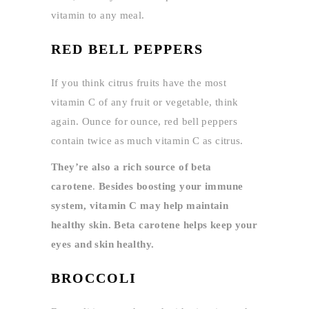
vitamin to any meal.
RED BELL PEPPERS
If you think citrus fruits have the most
vitamin C of any fruit or vegetable, think
again. Ounce for ounce, red bell peppers
contain twice as much vitamin C as citrus.
They’re also a rich source of beta
carotene
.
Besides boosting your immune
system, vitamin C may help maintain
healthy skin. Beta carotene helps keep your
eyes and skin healthy.
BROCCOLI