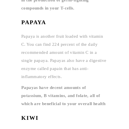
compounds in your T-cells.
PAPAYA
Papaya is another fruit loaded with vitamin
C. You can find 224 percent of the daily
recommended amount of vitamin C in a
single papaya. Papayas also have a digestive
enzyme called papain that has anti-
inflammatory effects.
Papayas have decent amounts of
potassium, B vitamins, and folate, all of
which are beneficial to your overall health
KIWI