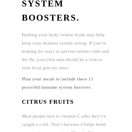
SYSTEM
BOOSTERS.
Feeding your body certain foods may help
keep your immune system strong. If you’re
looking for ways to prevent winter colds and
the flu, your first step should be a visit to
your local grocery store.
Plan your meals to include these 15
powerful immune system boosters.
CITRUS FRUITS
Most people turn to vitamin C after they’ve
caught a cold. That’s because it helps build