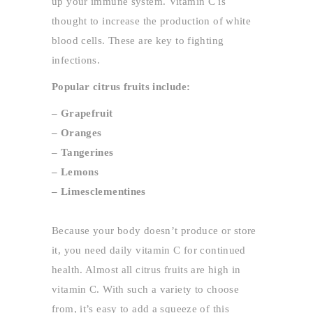
up your immune system. Vitamin C is
thought to increase the production of white
blood cells. These are key to fighting
infections.
Popular citrus fruits include:
– Grapefruit
– Oranges
– Tangerines
– Lemons
– Limesclementines
Because your body doesn’t produce or store
it, you need daily vitamin C for continued
health. Almost all citrus fruits are high in
vitamin C. With such a variety to choose
from, it’s easy to add a squeeze of this