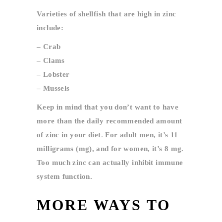
Varieties of shellfish that are high in zinc
include:
– Crab
– Clams
– Lobster
– Mussels
Keep in mind that you don’t want to have
more than the daily recommended amount
of zinc in your diet
.
For
adult men, it’s 11
milligrams (mg), and for women, it’s 8 mg.
Too much zinc can actually inhibit immune
system function.
MORE WAYS TO