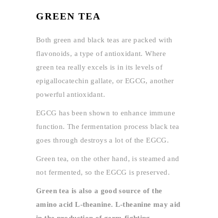
GREEN TEA
Both green and black teas are packed with
flavonoids, a type of antioxidant. Where
green tea really excels is in its levels of
epigallocatechin gallate, or EGCG, another
powerful antioxidant.
EGCG has been shown to enhance immune
function. The fermentation process black tea
goes through destroys a lot of the EGCG.
Green tea, on the other hand, is steamed and
not fermented, so the EGCG is preserved.
Green tea is also a good source of the
amino acid L-theanine. L-theanine may aid
in the production of germ-fighting