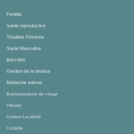
Fertilité
Santé reproductive
Troubles Féminins
Santé Masculine
Bien-être
Gestion de la douleur
Médecine interne
Rajeunissement du visage
Obesité
Graisse Localisée
Cellulite